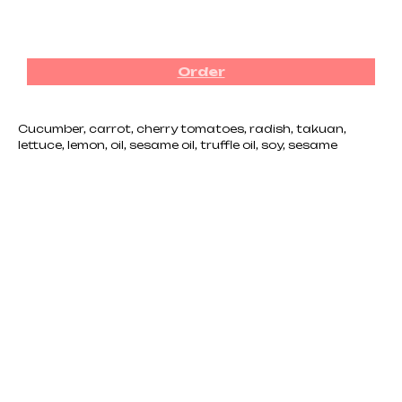
₪
40.00
Order
Cucumber, carrot, cherry tomatoes, radish, takuan,
lettuce, lemon, oil, sesame oil, truffle oil, soy, sesame