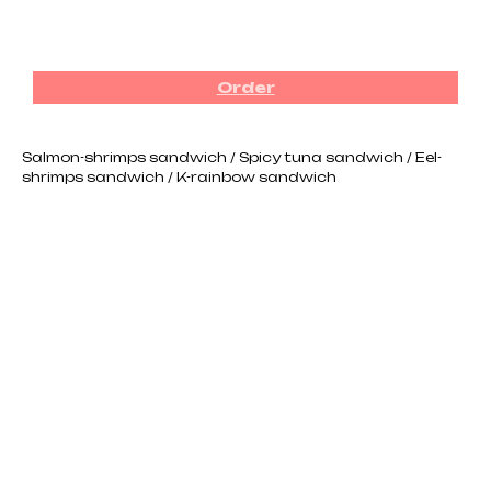
₪
280.00
Order
Salmon-shrimps sandwich / Spicy tuna sandwich / Eel-
shrimps sandwich / K-rainbow sandwich