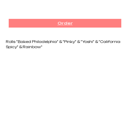
₪
320.00
Order
Rolls "Baked Philadelphia" & "Pinky" & "Yoshi" & "California
Spicy" & Rainbow"