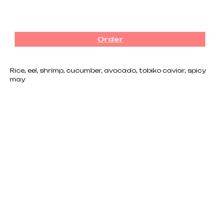
₪
92.00
Order
Rice, eel, shrimp, cucumber, avocado, tobiko caviar, spicy
may