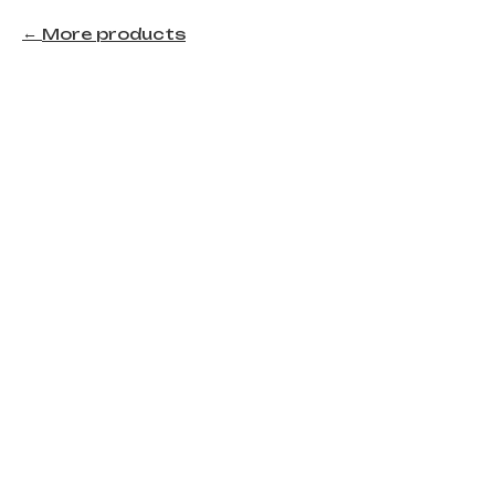
More products