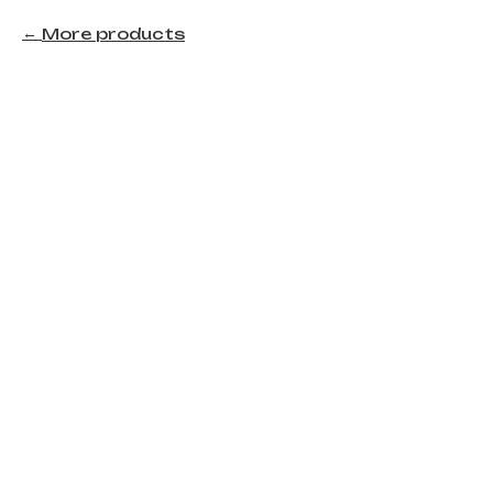
More products