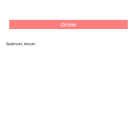
₪
62.00
Order
Salmon, limon