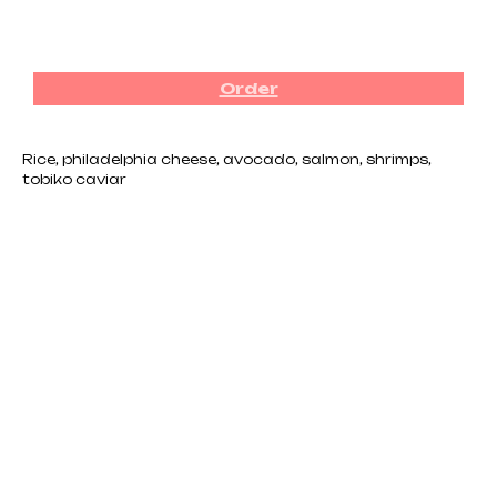
₪
76.00
Order
Rice, philadelphia cheese, avocado, salmon, shrimps,
tobiko caviar