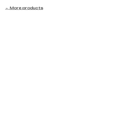
More products