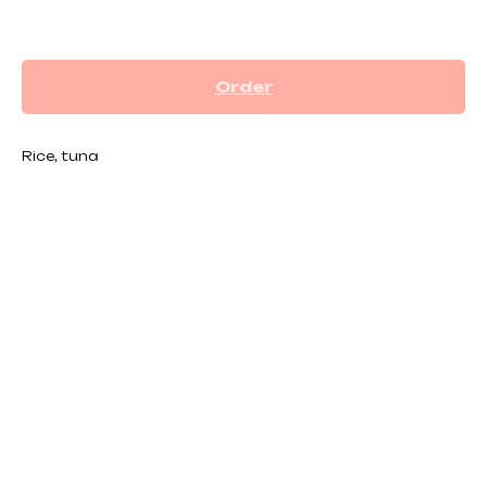
₪
32.00
Order
Rice, tuna