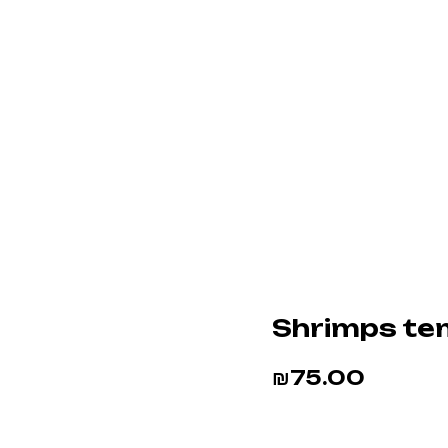
Shrimps te
₪
75.00
BUY NOW