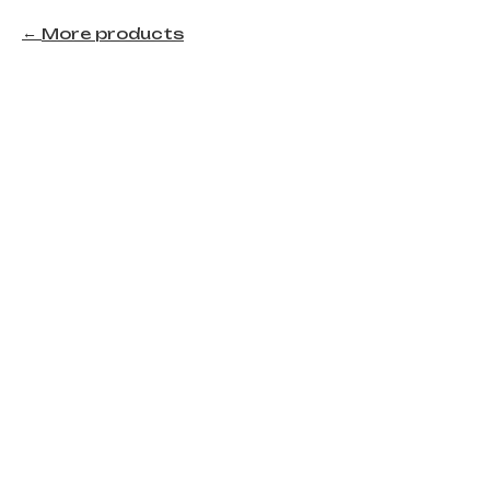
More products