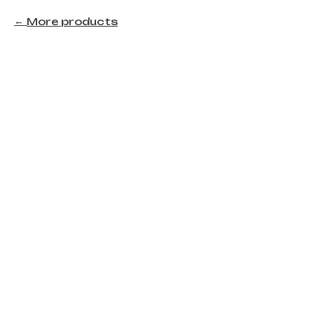
More products