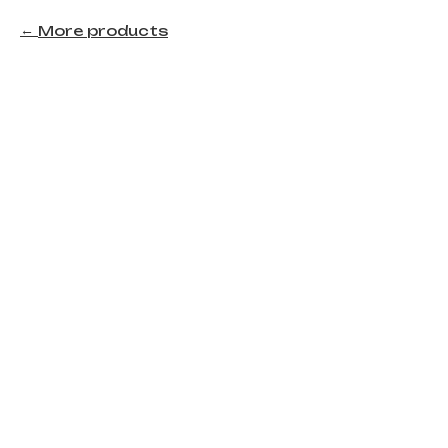
More products