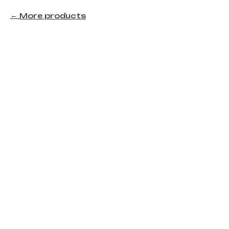
More products